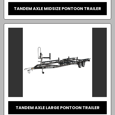
TANDEM AXLE MIDSIZE PONTOON TRAILER
TANDEM AXLE LARGE PONTOON TRAILER