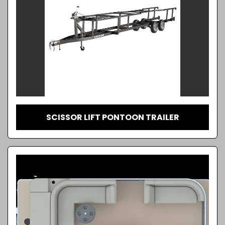
SCISSOR LIFT PONTOON TRAILER