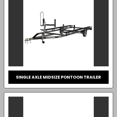
SINGLE AXLE MIDSIZE PONTOON TRAILER