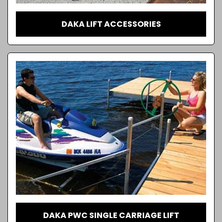
DAKA LIFT ACCESSORIES
DAKA PWC SINGLE CARRIAGE LIFT