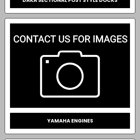
DAKA SECTIONAL POST STYLE DOCKS
YAMAHA ENGINES