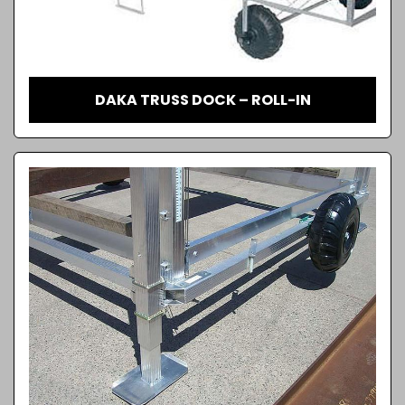
DAKA TRUSS DOCK – ROLL-IN