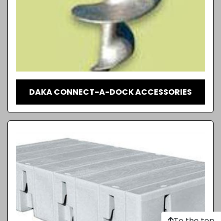
DAKA CONNECT-A-DOCK ACCESSORIES
To the top