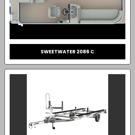
SWEETWATER 2086 C