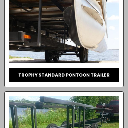
TROPHY STANDARD PONTOON TRAILER