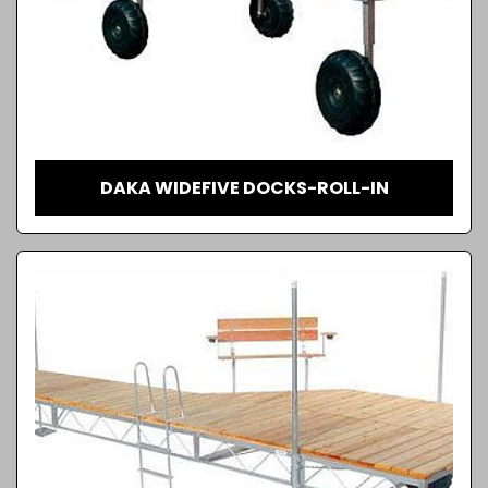
DAKA WIDEFIVE DOCKS-ROLL-IN