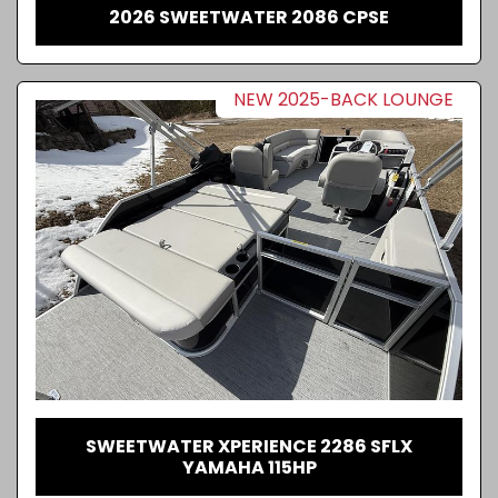
2026 SWEETWATER 2086 CPSE
NEW 2025-BACK LOUNGE
SWEETWATER XPERIENCE 2286 SFLX
YAMAHA 115HP