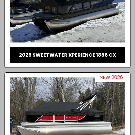
2026 SWEETWATER XPERIENCE 1886 CX
NEW 2026