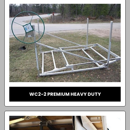
WC2-2 PREMIUM HEAVY DUTY