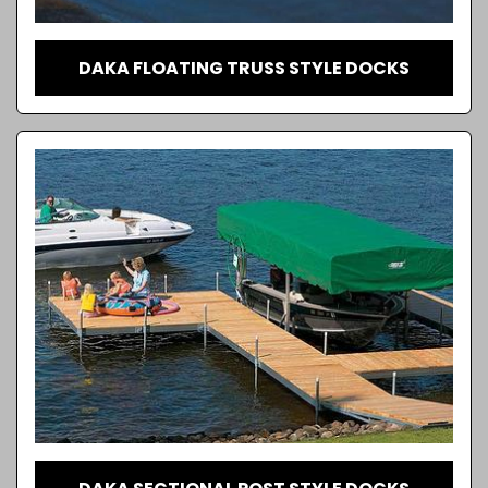
DAKA FLOATING TRUSS STYLE DOCKS