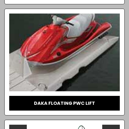
DAKA FLOATING PWC LIFT