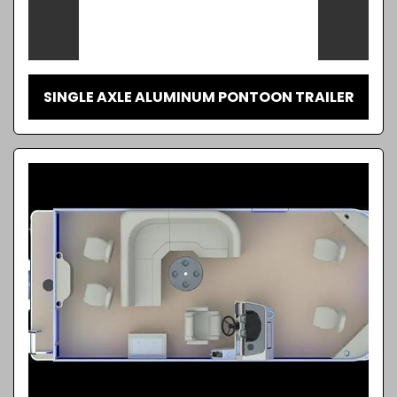
SINGLE AXLE ALUMINUM PONTOON TRAILER