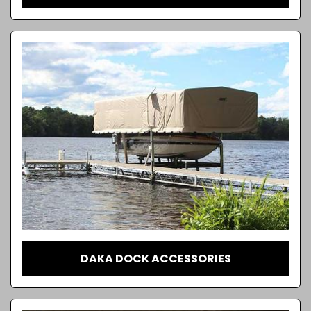
DAKA DOCK ACCESSORIES