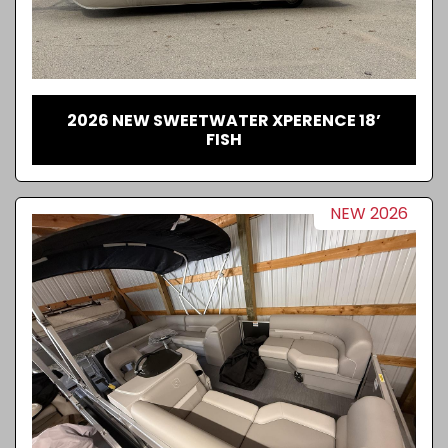
2026 NEW SWEETWATER XPERENCE 18’
FISH
NEW 2026