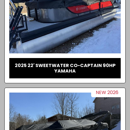
2025 22' SWEETWATER CO-CAPTAIN 90HP
YAMAHA
NEW 2026