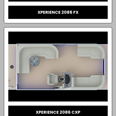
XPERIENCE 2086 FX
XPERIENCE 2086 CXP