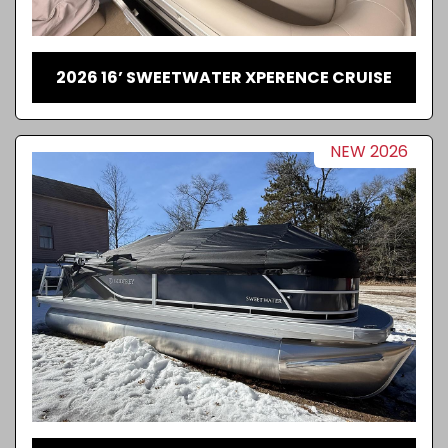
2026 16’ SWEETWATER XPERENCE CRUISE
NEW 2026