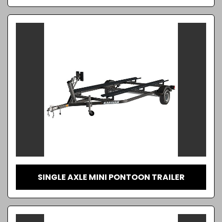
SINGLE AXLE MINI PONTOON TRAILER