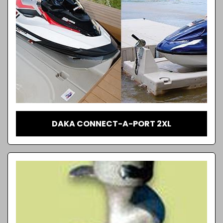
DAKA CONNECT-A-PORT 2XL