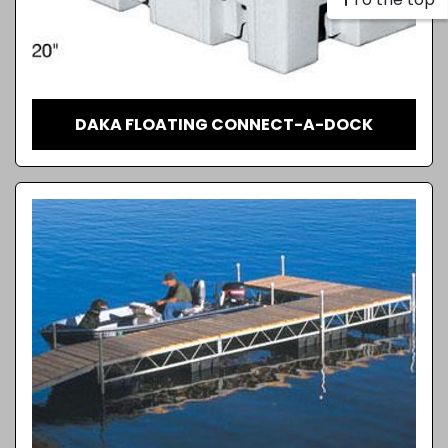
DAKA FLOATING CONNECT-A-DOCK