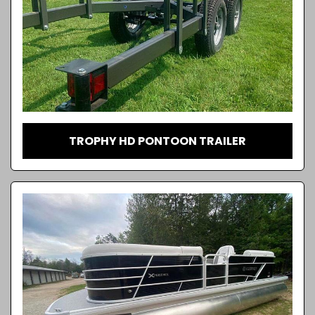
TROPHY HD PONTOON TRAILER