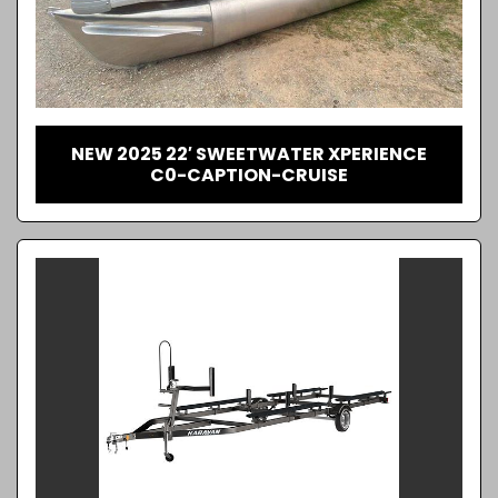
NEW 2025 22′ SWEETWATER XPERIENCE
C0-CAPTION-CRUISE