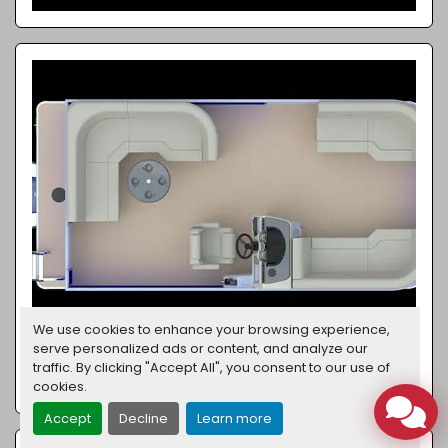
We use cookies to enhance your browsing experience,
serve personalized ads or content, and analyze our
traffic. By clicking "Accept All", you consent to our use of
XPERIENCE 1886 CX
cookies.
Accept
Decline
Learn more