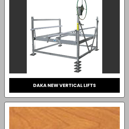
DAKA NEW VERTICAL LIFTS