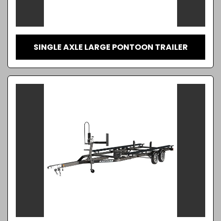
SINGLE AXLE LARGE PONTOON TRAILER