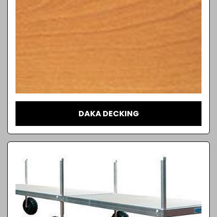
DAKA DECKING