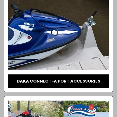
DAKA CONNECT-A PORT ACCESSORIES