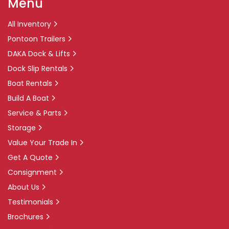
Menu
All Inventory
Pontoon Trailers
DAKA Dock & Lifts
Dock Slip Rentals
Boat Rentals
Build A Boat
Service & Parts
Storage
Value Your Trade In
Get A Quote
Consignment
About Us
Testimonials
Brochures