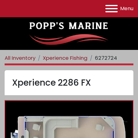
Menu
All Inventory
Xperience Fishing
6272724
Xperience 2286 FX