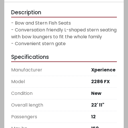
Description
- Bow and Stern Fish Seats

- Conversation friendly L-shaped stern seating 
with bow loungers to fit the whole family

- Convenient stern gate
Specifications
Manufacturer
Xperience
Model
2286 FX
Condition
New
Overall length
22' 11"
Passengers
12