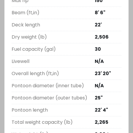
Max hp
150
Beam (ft,in)
8' 6"
Deck length
22'
Dry weight (lb)
2,506
Fuel capacity (gal)
30
Livewell
N/A
Overall length (ft,in)
23' 20"
Pontoon diameter (inner tube)
N/A
Pontoon diameter (outer tubes)
25"
Pontoon length
22' 4"
Total weight capacity (lb)
2,265