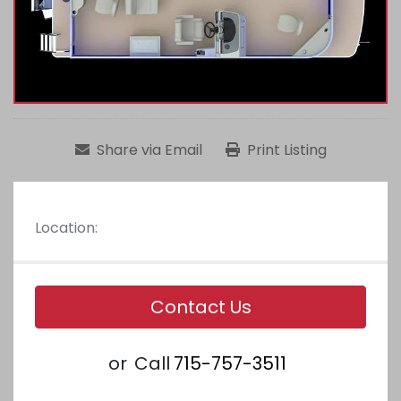
Share via Email
Print Listing
Location:
Contact Us
or
Call
715-757-3511