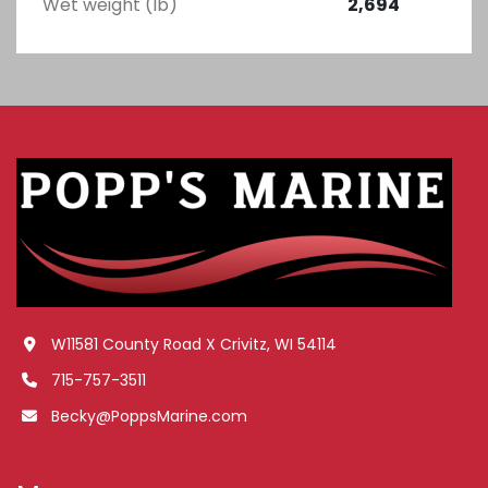
Wet weight (lb)
2,694
W11581 County Road X Crivitz, WI 54114
715-757-3511
Becky@PoppsMarine.com