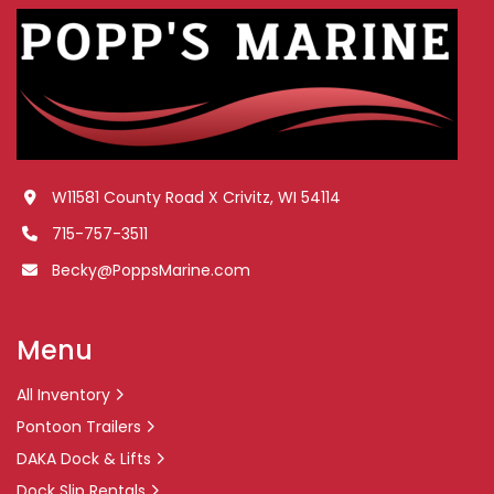
W11581 County Road X Crivitz, WI 54114
715-757-3511
Becky@PoppsMarine.com
Menu
All Inventory
Pontoon Trailers
DAKA Dock & Lifts
Dock Slip Rentals