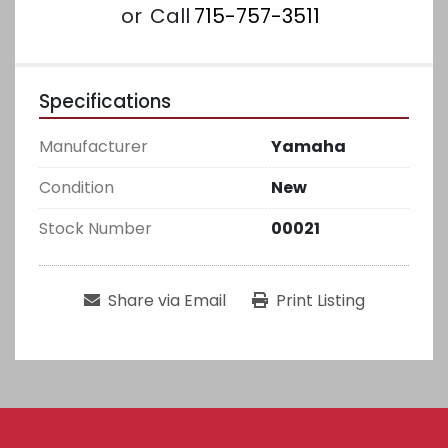
or
Call
715-757-3511
Specifications
Manufacturer
Yamaha
Condition
New
Stock Number
00021
Share via Email
Print Listing