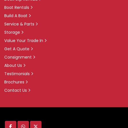
Boat Rentals
Build A Boat
Service & Parts
Storage
Value Your Trade In
Get A Quote
Consignment
About Us
Testimonials
Brochures
Contact Us