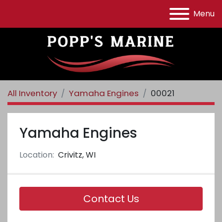
Menu
All Inventory
Yamaha Engines
00021
Yamaha Engines
Location:
Crivitz, WI
Contact Us