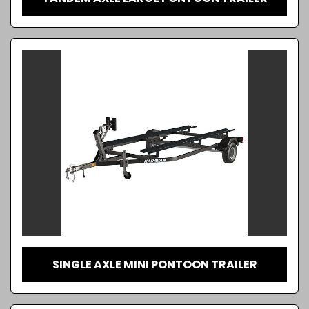
SINGLE AXLE MINI PONTOON TRAILER