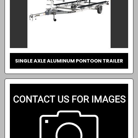
SINGLE AXLE ALUMINUM PONTOON TRAILER