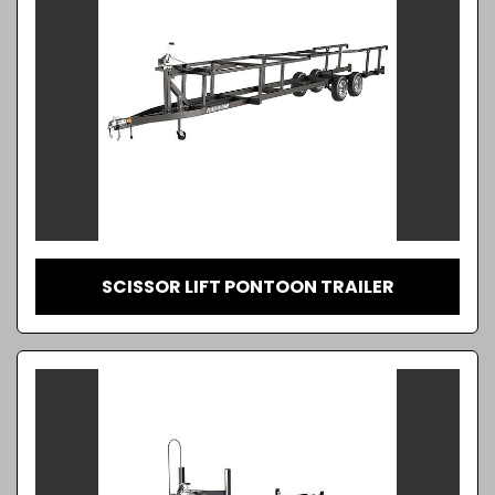
SCISSOR LIFT PONTOON TRAILER