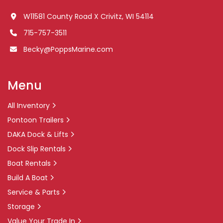
W11581 County Road X Crivitz, WI 54114
715-757-3511
Becky@PoppsMarine.com
Menu
All Inventory
Pontoon Trailers
DAKA Dock & Lifts
Dock Slip Rentals
Boat Rentals
Build A Boat
Service & Parts
Storage
Value Your Trade In