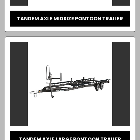
TANDEM AXLE MIDSIZE PONTOON TRAILER
TANDEM AXLE LARGE PONTOON TRAILER