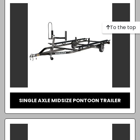
To the top
SINGLE AXLE MIDSIZE PONTOON TRAILER