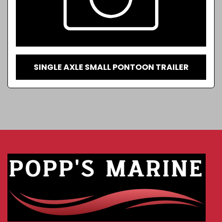
SINGLE AXLE SMALL PONTOON TRAILER