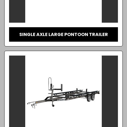
SINGLE AXLE LARGE PONTOON TRAILER