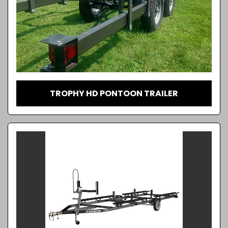
TROPHY HD PONTOON TRAILER