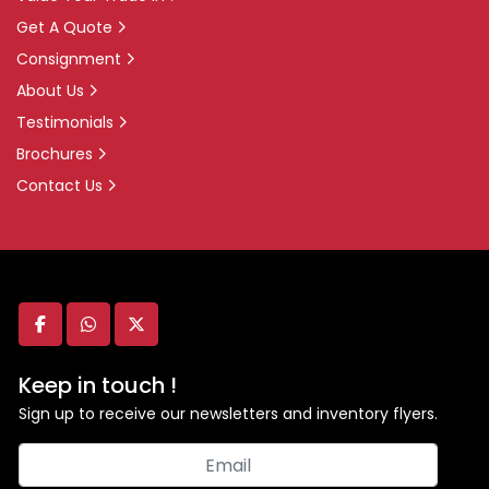
Get A Quote
Consignment
About Us
Testimonials
Brochures
Contact Us
facebook
whatsapp
twitter
Keep in touch !
Sign up to receive our newsletters and inventory flyers.