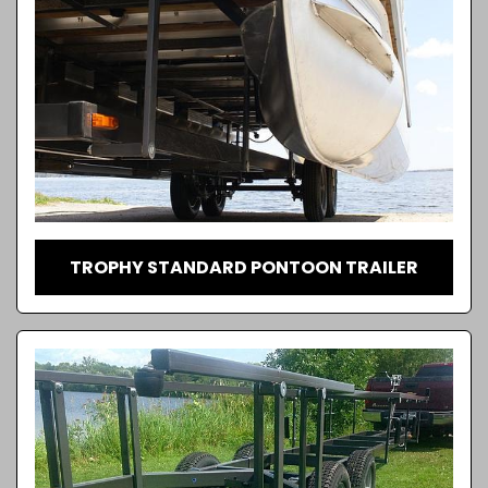
TROPHY STANDARD PONTOON TRAILER