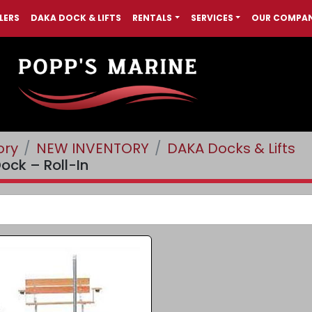
LERS
DAKA DOCK & LIFTS
RENTALS
SERVICES
OUR COMPA
ory
NEW INVENTORY
DAKA Docks & Lifts
ock – Roll-In