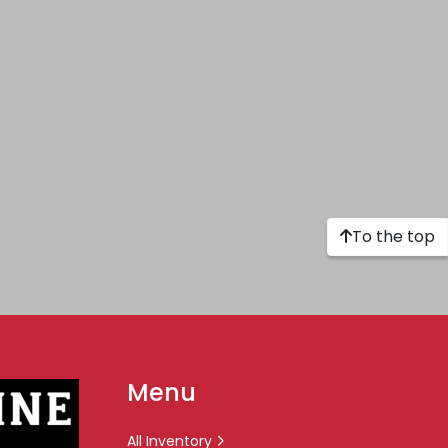
To the top
Menu
All Inventory