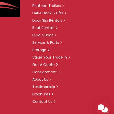
Pontoon Trailers
DAKA Dock & Lifts
Dock Slip Rentals
Boat Rentals
Build A Boat
Service & Parts
Storage
Value Your Trade In
Get A Quote
Consignment
About Us
Testimonials
Brochures
Contact Us