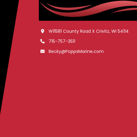
W11581 County Road X Crivitz, WI 54114
715-757-3511
Becky@PoppsMarine.com