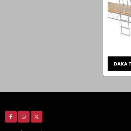
DAKA T
facebook
whatsapp
twitter