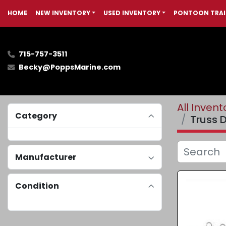
HOME
NEW INVENTORY
USED INVENTORY
PONTOON TRAI
715-757-3511
Becky@PoppsMarine.com
All Invent
Category
Truss D
Manufacturer
Condition