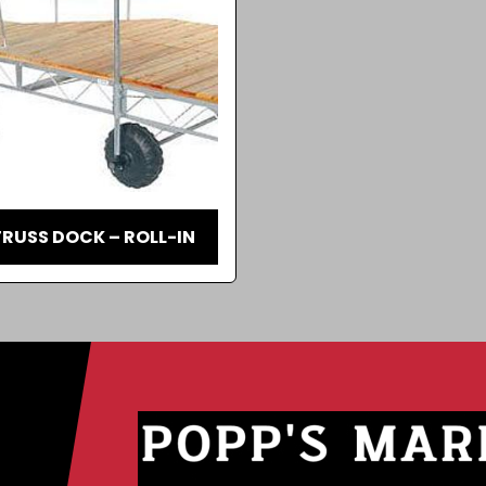
RUSS DOCK – ROLL-IN