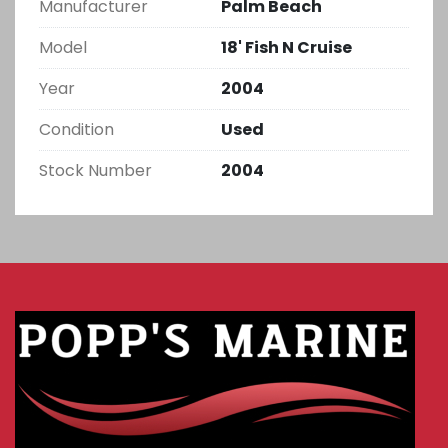
Manufacturer
Palm Beach
Model
18' Fish N Cruise
Year
2004
Condition
Used
Stock Number
2004