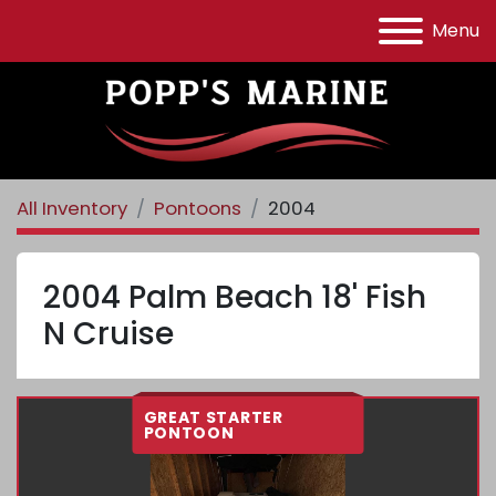
Menu
All Inventory
Pontoons
2004
2004 Palm Beach 18' Fish
N Cruise
GREAT STARTER
PONTOON