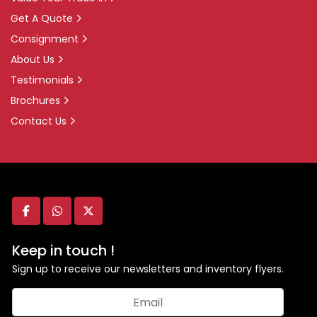
Get A Quote
Consignment
About Us
Testimonials
Brochures
Contact Us
facebook
whatsapp
twitter
Keep in touch !
Sign up to receive our newsletters and inventory flyers.