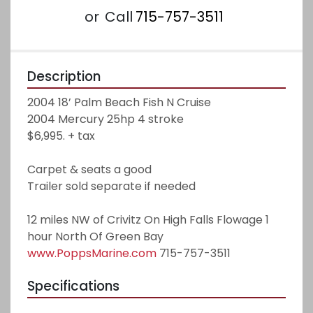
or
Call
715-757-3511
Description
2004 18’ Palm Beach Fish N Cruise
2004 Mercury 25hp 4 stroke
$6,995. + tax
Carpet & seats a good
Trailer sold separate if needed 
12 miles NW of Crivitz On High Falls Flowage 1 
hour North Of Green Bay
www.PoppsMarine.com
 715-757-3511
Specifications