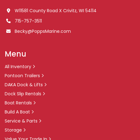
W11581 County Road X Crivitz, WI 54114
715-757-3511
Becky@PoppsMarine.com
Menu
All Inventory
Pontoon Trailers
DAKA Dock & Lifts
Dock Slip Rentals
Boat Rentals
Build A Boat
Service & Parts
Storage
Value Your Trade In