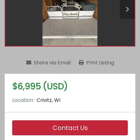
Share via Email
Print Listing
$6,995 (USD)
Location:
Crivitz, WI
Contact Us