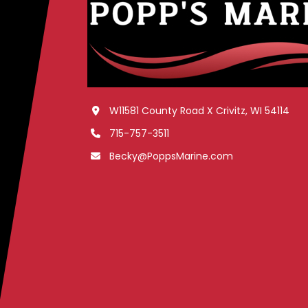
W11581 County Road X Crivitz, WI 54114
715-757-3511
Becky@PoppsMarine.com