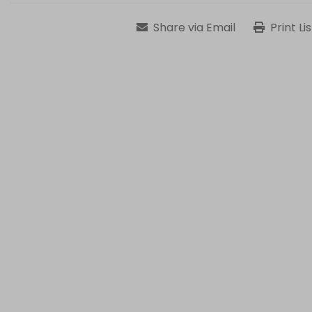
Share via Email
Print Li