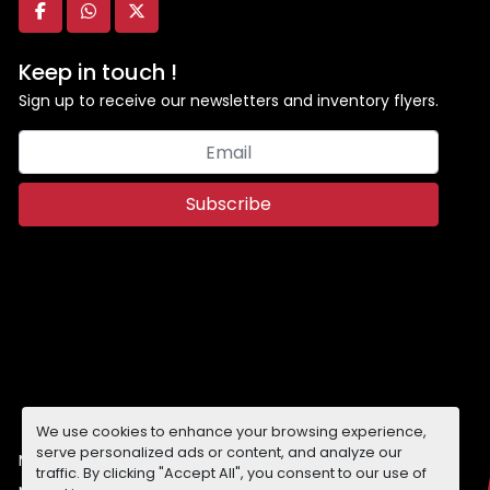
facebook
whatsapp
twitter
Keep in touch !
Sign up to receive our newsletters and inventory flyers.
Subscribe
We use cookies to enhance your browsing experience,
serve personalized ads or content, and analyze our
Manage Cookies
traffic. By clicking "Accept All", you consent to our use of