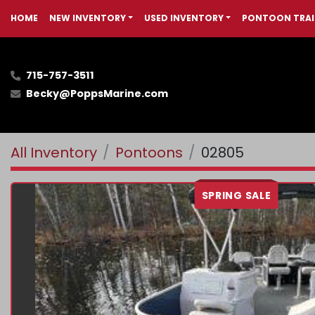
HOME
NEW INVENTORY
USED INVENTORY
PONTOON TRAI
715-757-3511
Becky@PoppsMarine.com
All Inventory
Pontoons
02805
SPRING SALE