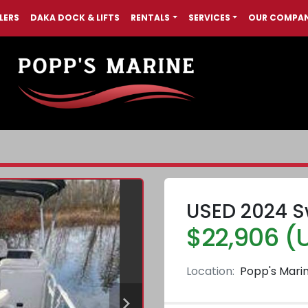
LERS
DAKA DOCK & LIFTS
RENTALS
SERVICES
OUR COMPA
USED 2024 S
$22,906 (
Location:
Popp's Mari