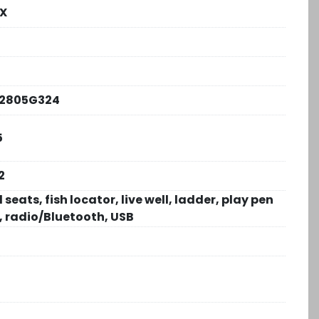
FX
2805G324
5
2
 seats, fish locator, live well, ladder, play pen
, radio/Bluetooth, USB