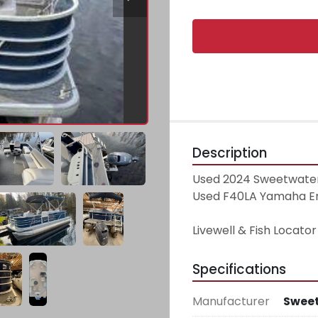
Description
Used 2024 Sweetwater
Used F40LA Yamaha Engi
Livewell & Fish Locator
Specifications
Manufacturer
Swee