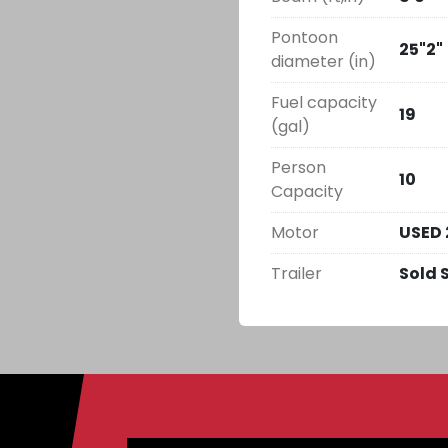
Pontoon
25"2"
diameter (in)
Fuel capacity
19
(gal)
Person
10
Capacity
Motor
USED 
Trailer
Sold 