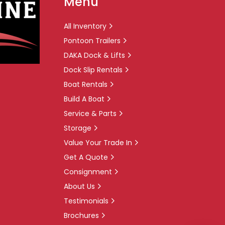
Menu
All Inventory
Pontoon Trailers
DAKA Dock & Lifts
Dock Slip Rentals
Boat Rentals
Build A Boat
Service & Parts
Storage
Value Your Trade In
Get A Quote
Consignment
About Us
Testimonials
Brochures