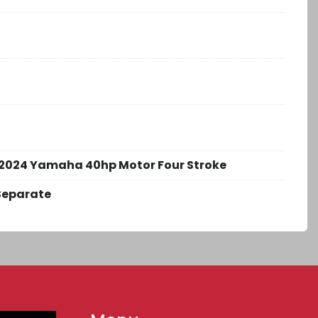
2024 Yamaha 40hp Motor Four Stroke
Separate