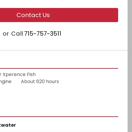
Contact Us
or
Call
715-757-3511
 Xperence Fish
ne        About 620 hours
twater