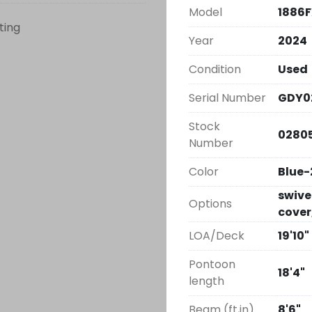
Model
1886
sting
Year
2024
Condition
Used
Serial Number
GDY0
Stock
0280
Number
Color
Blue-
swivel
Options
cover
LOA/Deck
19'10"
Pontoon
18'4"
length
Beam (ft,in)
8'6"