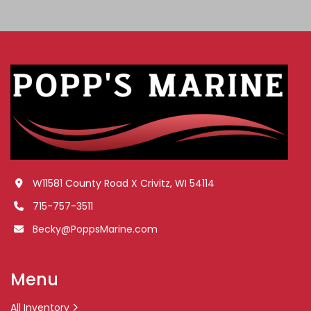
W11581 County Road X Crivitz, WI 54114
715-757-3511
Becky@PoppsMarine.com
Menu
All Inventory