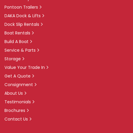
Pontoon Trailers
DAKA Dock & Lifts
Dock Slip Rentals
Boat Rentals
Build A Boat
Service & Parts
Storage
Value Your Trade In
Get A Quote
Consignment
About Us
Testimonials
Brochures
Contact Us