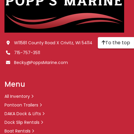
To the top
W11581 County Road X Crivitz, WI 54114
715-757-3511
Becky@PoppsMarine.com
Menu
All Inventory
Pontoon Trailers
DAKA Dock & Lifts
Dock Slip Rentals
Boat Rentals