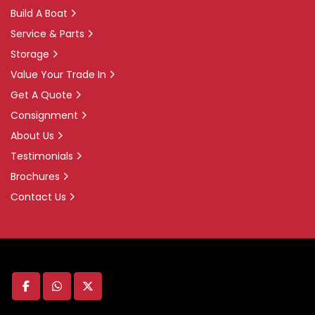
Build A Boat
Service & Parts
Storage
Value Your Trade In
Get A Quote
Consignment
About Us
Testimonials
Brochures
Contact Us
facebook
whatsapp
twitter