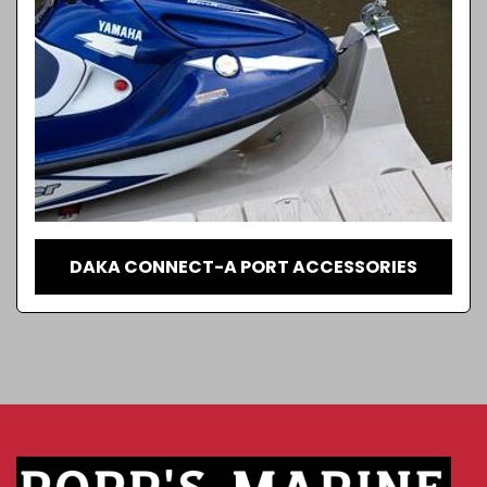
DAKA CONNECT-A PORT ACCESSORIES