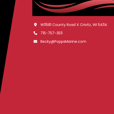
W11581 County Road X Crivitz, WI 54114
715-757-3511
Becky@PoppsMarine.com