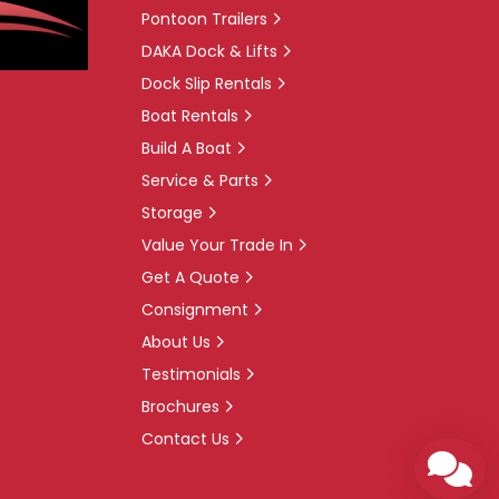
Pontoon Trailers
DAKA Dock & Lifts
Dock Slip Rentals
Boat Rentals
Build A Boat
Service & Parts
Storage
Value Your Trade In
Get A Quote
Consignment
About Us
Testimonials
Brochures
Contact Us