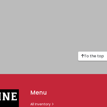
To the top
Menu
All Inventory