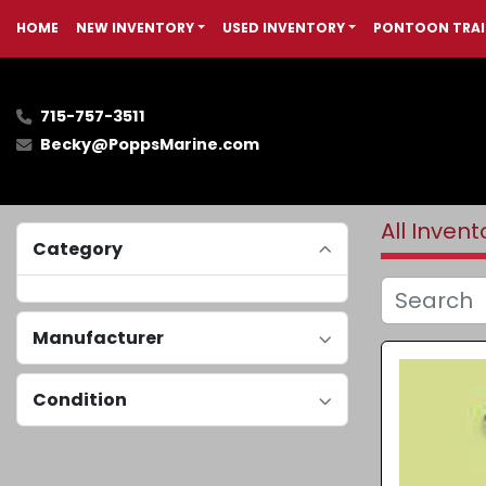
HOME
NEW INVENTORY
USED INVENTORY
PONTOON TRAI
715-757-3511
Becky@PoppsMarine.com
All Invent
Category
Manufacturer
Condition