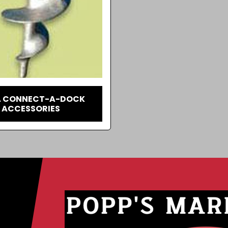
 CONNECT-A-DOCK
ACCESSORIES