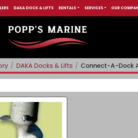
LERS
DAKA DOCK & LIFTS
RENTALS
SERVICES
OUR COMPA
ory
DAKA Docks & Lifts
Connect-A-Dock A