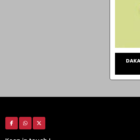
DAKA
facebook
whatsapp
twitter